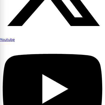
Youtube