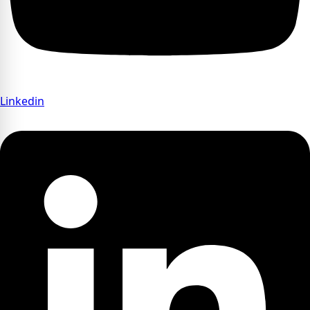
Linkedin