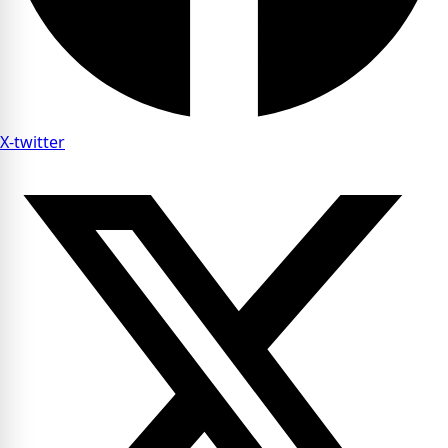
X-twitter