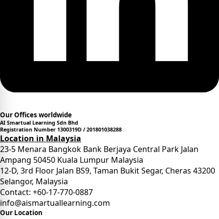
Our Offices worldwide
AI Smartual Learning Sdn Bhd
Registration Number 1300319D / 201801038288
Location in Malaysia
23-5 Menara Bangkok Bank Berjaya Central Park Jalan
Ampang 50450 Kuala Lumpur Malaysia
12-D, 3rd Floor Jalan BS9, Taman Bukit Segar, Cheras 43200
Selangor, Malaysia
Contact: +60-17-770-0887
info@aismartuallearning.com
Our Location