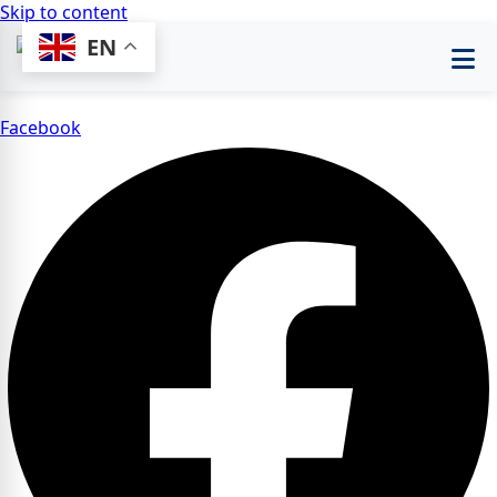
Skip to content
EN
Facebook