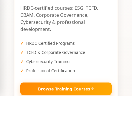
HRDC-certified courses: ESG, TCFD,
CBAM, Corporate Governance,
Cybersecurity & professional
development.
HRDC Certified Programs
TCFD & Corporate Governance
Cybersecurity Training
Professional Certification
Browse Training Courses
🛠️