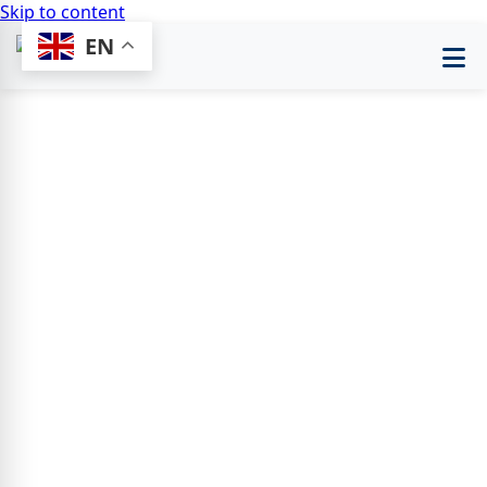
Skip to content
EN