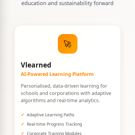
education and sustainability forward
🚀
Vlearned
AI-Powered Learning Platform
Personalised, data-driven learning for
schools and corporations with adaptive
algorithms and real-time analytics.
Adaptive Learning Paths
Real-time Progress Tracking
Corporate Training Modules