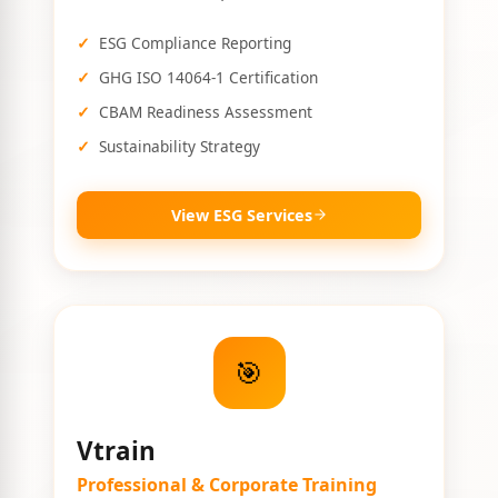
ESG Compliance Reporting
GHG ISO 14064-1 Certification
CBAM Readiness Assessment
Sustainability Strategy
View ESG Services
🎯
Vtrain
Professional & Corporate Training