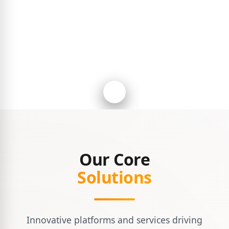
Our Core
Solutions
Innovative platforms and services driving