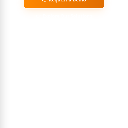
👉 Explore Our Solutions