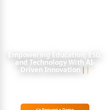
Empowering Education, ESG,
and Technology With
AI Smartual Learning provides next-generation learning
platforms, ESG reporting services, and customized
corporate training — helping organisations accelerate
capability, compliance, and growth.
👉 Request a Demo