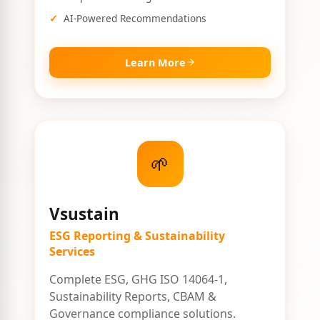
AI-Powered Recommendations
Learn More
🌱
Vsustain
ESG Reporting & Sustainability
Services
Complete ESG, GHG ISO 14064-1,
Sustainability Reports, CBAM &
Governance compliance solutions.