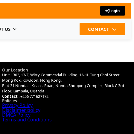
Login
T US
CONTACT
Our Location
Unit 1302, 13/F, Witty Commercial Building, 1A-1L Tung Choi Street,
Mong Kok, Kowloon, Hong Kong.
Plot 31 Ntinda – Kisaasi Road, Ntinda Shopping Complex, Block C 3rd
Floor, Kampala, Uganda
Contact
: +256 771627172
Policies
Privacy Policy
Disclaimer policy
DMCA Policy
Terms and Conditions