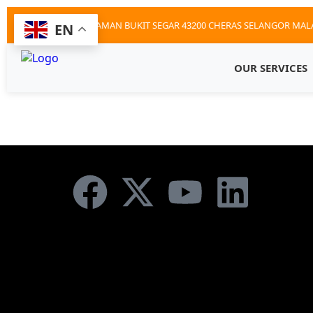
12D JALAN BS9 TAMAN BUKIT SEGAR 43200 CHERAS SELANGOR MAL
EN
OUR SERVICES