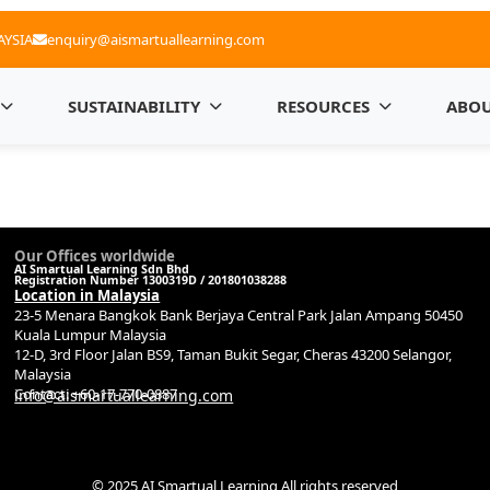
AYSIA
enquiry@aismartuallearning.com
SUSTAINABILITY
RESOURCES
ABOU
Our Offices worldwide
AI Smartual Learning Sdn Bhd
Registration Number 1300319D / 201801038288
Location in Malaysia
23-5 Menara Bangkok Bank Berjaya Central Park Jalan Ampang 50450
Kuala Lumpur Malaysia
12-D, 3rd Floor Jalan BS9, Taman Bukit Segar, Cheras 43200 Selangor,
Malaysia
Contact: +60-17-770-0887
info@aismartuallearning.com
© 2025 AI Smartual Learning All rights reserved