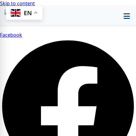
Skip to content
EN
Facebook