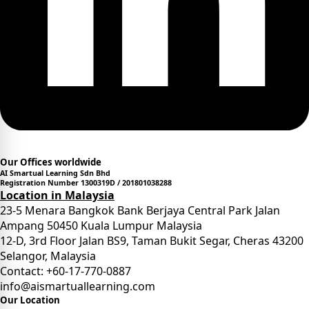
Our Offices worldwide
AI Smartual Learning Sdn Bhd
Registration Number 1300319D / 201801038288
Location in Malaysia
23-5 Menara Bangkok Bank Berjaya Central Park Jalan
Ampang 50450 Kuala Lumpur Malaysia
12-D, 3rd Floor Jalan BS9, Taman Bukit Segar, Cheras 43200
Selangor, Malaysia
Contact: +60-17-770-0887
info@aismartuallearning.com
Our Location