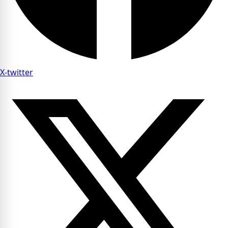
X-twitter