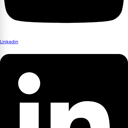
Linkedin