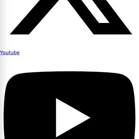
Youtube