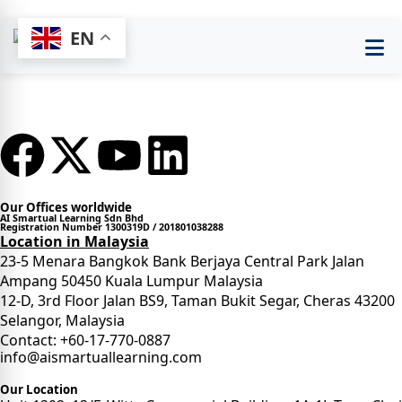
EN
Our Offices worldwide
AI Smartual Learning Sdn Bhd
Registration Number 1300319D / 201801038288
Location in Malaysia
23-5 Menara Bangkok Bank Berjaya Central Park Jalan
Ampang 50450 Kuala Lumpur Malaysia
12-D, 3rd Floor Jalan BS9, Taman Bukit Segar, Cheras 43200
Selangor, Malaysia
Contact: +60-17-770-0887
info@aismartuallearning.com
Our Location