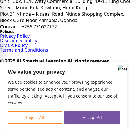
Unit 1302, 13/F, Witty Commercial Building, 1A-1L Tung Choi
Street, Mong Kok, Kowloon, Hong Kong.
Plot 31 Ntinda – Kisaasi Road, Ntinda Shopping Complex,
Block C 3rd Floor, Kampala, Uganda
Contact
: +256 771627172
Policies
Privacy Policy
Disclaimer policy
DMCA Policy
Terms and Conditions
© 2025 AI Smartual Learning All rights reserved
We value your privacy
We use cookies to enhance your browsing experience,
serve personalized ads or content, and analyze our
traffic. By clicking "Accept All", you consent to our use of
cookies.
Reject All
Accept All