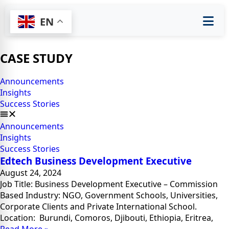
EN
CASE STUDY
Announcements
Insights
Success Stories
Announcements
Insights
Success Stories
Edtech Business Development Executive
August 24, 2024
Job Title: Business Development Executive – Commission
Based Industry: NGO, Government Schools, Universities,
Corporate Clients and Private International School.
Location: Burundi, Comoros, Djibouti, Ethiopia, Eritrea,