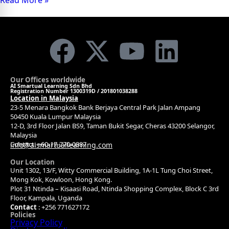
Read More »
Our Offices worldwide
AI Smartual Learning Sdn Bhd
Registration Number 1300319D / 201801038288
Location in Malaysia
23-5 Menara Bangkok Bank Berjaya Central Park Jalan Ampang
50450 Kuala Lumpur Malaysia
12-D, 3rd Floor Jalan BS9, Taman Bukit Segar, Cheras 43200 Selangor,
Malaysia
Contact: +60-17-770-0887
info@aismartuallearning.com
Our Location
Unit 1302, 13/F, Witty Commercial Building, 1A-1L Tung Choi Street,
Mong Kok, Kowloon, Hong Kong.
Plot 31 Ntinda – Kisaasi Road, Ntinda Shopping Complex, Block C 3rd
Floor, Kampala, Uganda
Contact
: +256 771627172
Policies
Privacy Policy