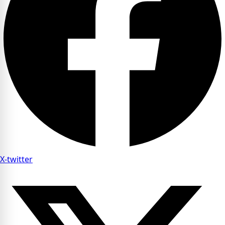
X-twitter