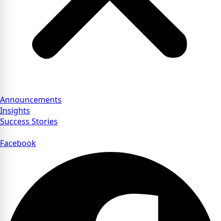
Announcements
Insights
Success Stories
Facebook