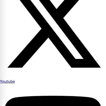
Youtube