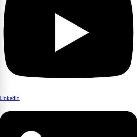
Linkedin