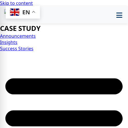
Skip to content
EN
CASE STUDY
Announcements
Insights
Success Stories