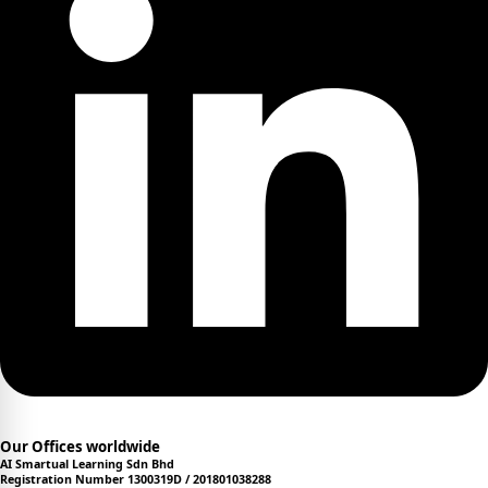
Our Offices worldwide
AI Smartual Learning Sdn Bhd
Registration Number 1300319D / 201801038288