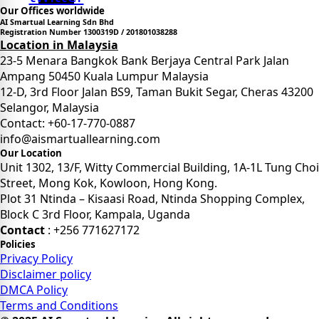
Our Offices worldwide
AI Smartual Learning Sdn Bhd
Registration Number 1300319D / 201801038288
Location in Malaysia
23-5 Menara Bangkok Bank Berjaya Central Park Jalan
Ampang 50450 Kuala Lumpur Malaysia
12-D, 3rd Floor Jalan BS9, Taman Bukit Segar, Cheras 43200
Selangor, Malaysia
Contact: +60-17-770-0887
info@aismartuallearning.com
Our Location
Unit 1302, 13/F, Witty Commercial Building, 1A-1L Tung Choi
Street, Mong Kok, Kowloon, Hong Kong.
Plot 31 Ntinda – Kisaasi Road, Ntinda Shopping Complex,
Block C 3rd Floor, Kampala, Uganda
Contact
: +256 771627172
Policies
Privacy Policy
Disclaimer policy
DMCA Policy
Terms and Conditions