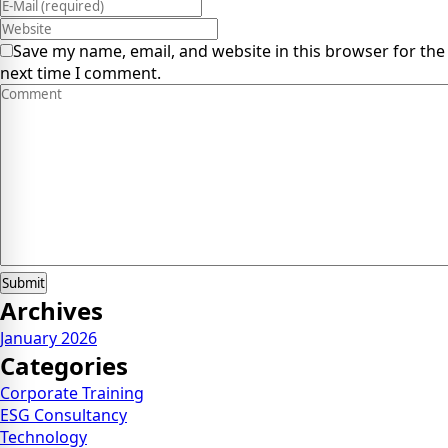
Save my name, email, and website in this browser for the
next time I comment.
Archives
January 2026
Categories
Corporate Training
ESG Consultancy
Technology