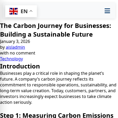
EN
The Carbon Journey for Businesses:
Building a Sustainable Future
January 3, 2026
by
aisladmin
with
no comment
Technology
Introduction
Businesses play a critical role in shaping the planet’s
future. A company’s carbon journey reflects its
commitment to responsible operations, sustainability, and
long-term value creation. Today, customers, partners, and
investors increasingly expect businesses to take climate
action seriously.
Step 1: Measuring Carbon Emissions