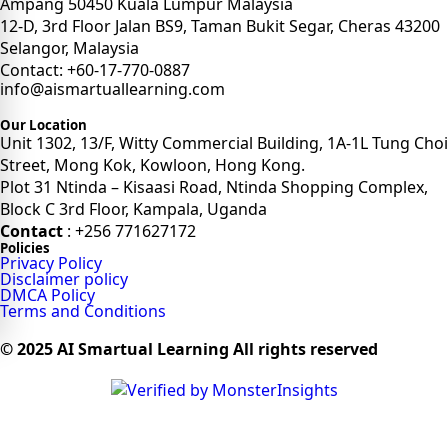
Ampang 50450 Kuala Lumpur Malaysia
12-D, 3rd Floor Jalan BS9, Taman Bukit Segar, Cheras 43200
Selangor, Malaysia
Contact: +60-17-770-0887
info@aismartuallearning.com
Our Location
Unit 1302, 13/F, Witty Commercial Building, 1A-1L Tung Choi
Street, Mong Kok, Kowloon, Hong Kong.
Plot 31 Ntinda – Kisaasi Road, Ntinda Shopping Complex,
Block C 3rd Floor, Kampala, Uganda
Contact
: +256 771627172
Policies
Privacy Policy
Disclaimer policy
DMCA Policy
Terms and Conditions
© 2025 AI Smartual Learning All rights reserved