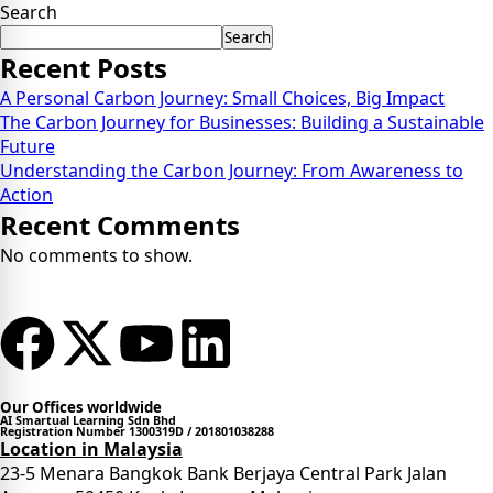
Search
Search
Recent Posts
A Personal Carbon Journey: Small Choices, Big Impact
The Carbon Journey for Businesses: Building a Sustainable
Future
Understanding the Carbon Journey: From Awareness to
Action
Recent Comments
No comments to show.
Our Offices worldwide
AI Smartual Learning Sdn Bhd
Registration Number 1300319D / 201801038288
Location in Malaysia
23-5 Menara Bangkok Bank Berjaya Central Park Jalan