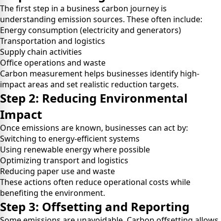
The first step in a business carbon journey is
understanding emission sources. These often include:
Energy consumption (electricity and generators)
Transportation and logistics
Supply chain activities
Office operations and waste
Carbon measurement helps businesses identify high-
impact areas and set realistic reduction targets.
Step 2: Reducing Environmental
Impact
Once emissions are known, businesses can act by:
Switching to energy-efficient systems
Using renewable energy where possible
Optimizing transport and logistics
Reducing paper use and waste
These actions often reduce operational costs while
benefiting the environment.
Step 3: Offsetting and Reporting
Some emissions are unavoidable. Carbon offsetting allows