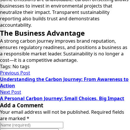
businesses to invest in environmental projects that
neutralize their impact. Transparent sustainability
reporting also builds trust and demonstrates
accountability.
The Business Advantage
A strong carbon journey improves brand reputation,
ensures regulatory readiness, and positions a business as
a responsible market leader. Sustainability is no longer a
cost—it is a competitive advantage.
Tags: No tags
Previous Post
Understanding the Carbon Journey: From Awareness to
Action
Next Post
A Personal Carbon Journey: Small Choices, Big Impact
Add a Comment
Your email address will not be published. Required fields
are marked *