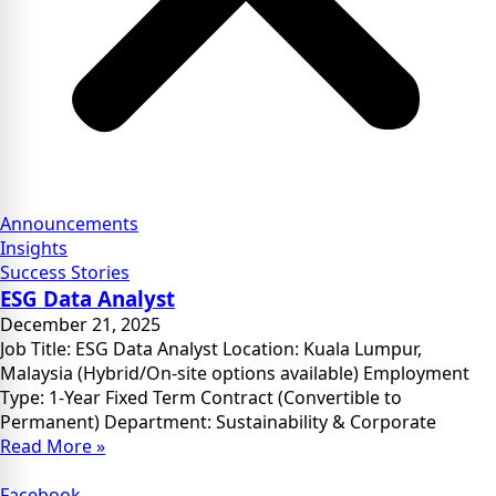
Announcements
Insights
Success Stories
ESG Data Analyst
December 21, 2025
Job Title: ESG Data Analyst Location: Kuala Lumpur,
Malaysia (Hybrid/On-site options available) Employment
Type: 1-Year Fixed Term Contract (Convertible to
Permanent) Department: Sustainability & Corporate
Read More »
Facebook