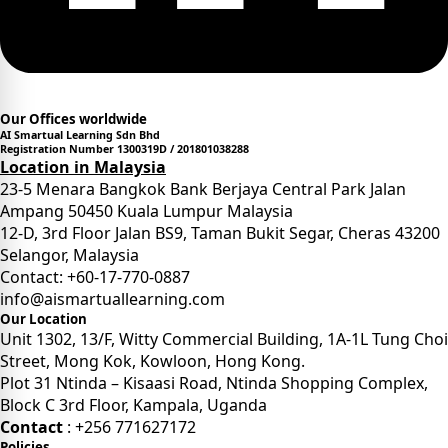
Our Offices worldwide
AI Smartual Learning Sdn Bhd
Registration Number 1300319D / 201801038288
Location in Malaysia
23-5 Menara Bangkok Bank Berjaya Central Park Jalan
Ampang 50450 Kuala Lumpur Malaysia
12-D, 3rd Floor Jalan BS9, Taman Bukit Segar, Cheras 43200
Selangor, Malaysia
Contact: +60-17-770-0887
info@aismartuallearning.com
Our Location
Unit 1302, 13/F, Witty Commercial Building, 1A-1L Tung Choi
Street, Mong Kok, Kowloon, Hong Kong.
Plot 31 Ntinda – Kisaasi Road, Ntinda Shopping Complex,
Block C 3rd Floor, Kampala, Uganda
Contact
: +256 771627172
Policies