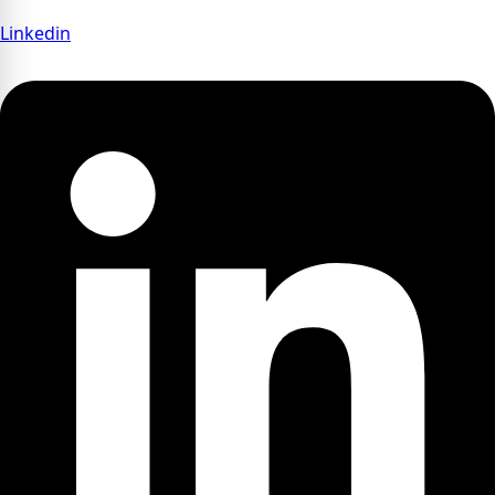
Linkedin