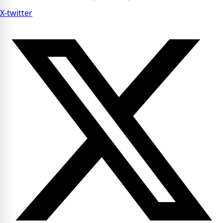
X-twitter