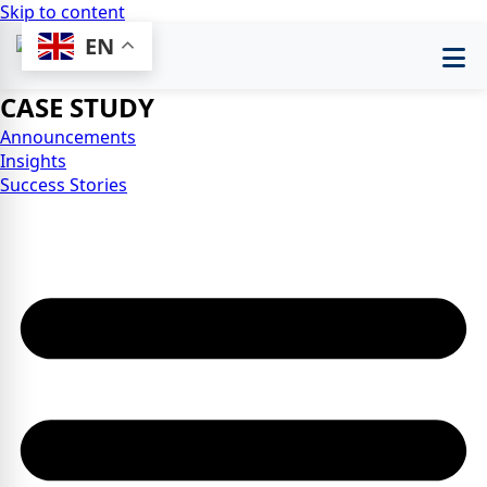
Skip to content
EN
CASE STUDY
Announcements
Insights
Success Stories