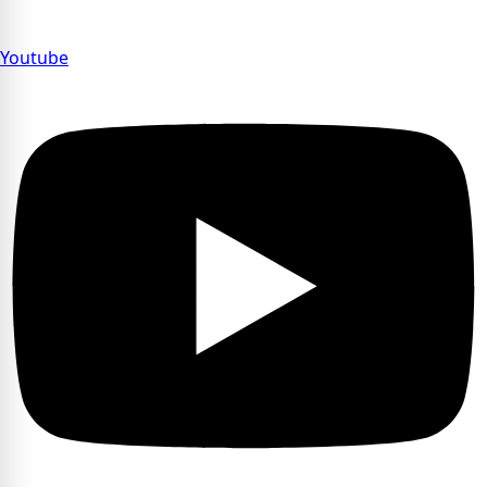
Youtube