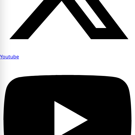
Youtube