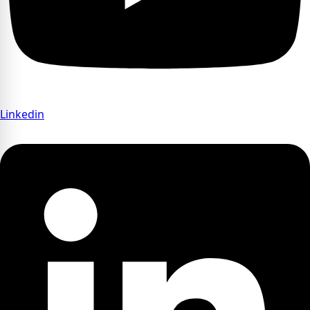
Linkedin