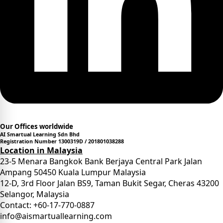
Our Offices worldwide
AI Smartual Learning Sdn Bhd
Registration Number 1300319D / 201801038288
Location in Malaysia
23-5 Menara Bangkok Bank Berjaya Central Park Jalan
Ampang 50450 Kuala Lumpur Malaysia
12-D, 3rd Floor Jalan BS9, Taman Bukit Segar, Cheras 43200
Selangor, Malaysia
Contact: +60-17-770-0887
info@aismartuallearning.com