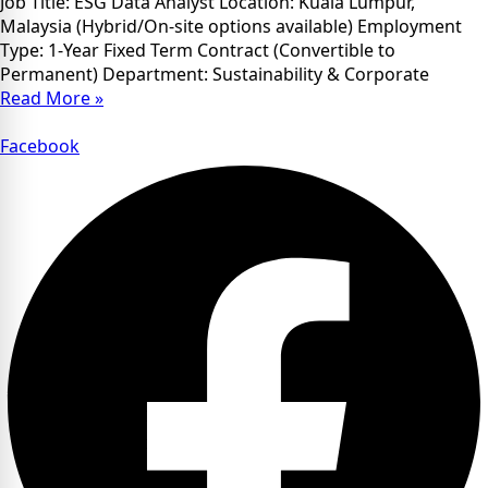
Job Title: ESG Data Analyst Location: Kuala Lumpur,
Malaysia (Hybrid/On-site options available) Employment
Type: 1-Year Fixed Term Contract (Convertible to
Permanent) Department: Sustainability & Corporate
Read More »
Facebook