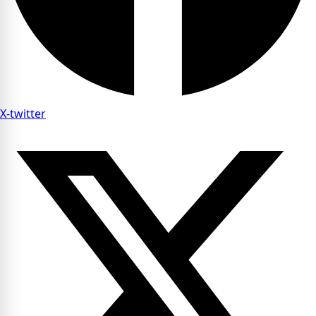
X-twitter