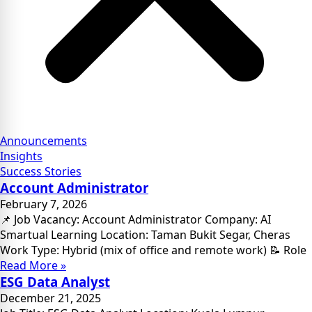
Announcements
Insights
Success Stories
Account Administrator
February 7, 2026
📌 Job Vacancy: Account Administrator Company: AI
Smartual Learning Location: Taman Bukit Segar, Cheras
Work Type: Hybrid (mix of office and remote work) 📝 Role
Read More »
ESG Data Analyst
December 21, 2025