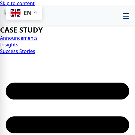
Skip to content
EN
CASE STUDY
Announcements
Insights
Success Stories